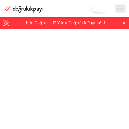
İşin Doğrusu,
12
Yıldır Doğruluk Payı’nda!