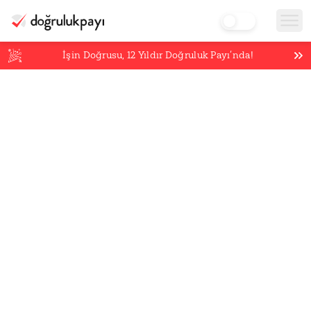
İşin Doğrusu,
12
Yıldır Doğruluk Payı’nda!