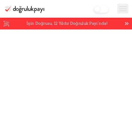
İşin Doğrusu,
12
Yıldır Doğruluk Payı’nda!