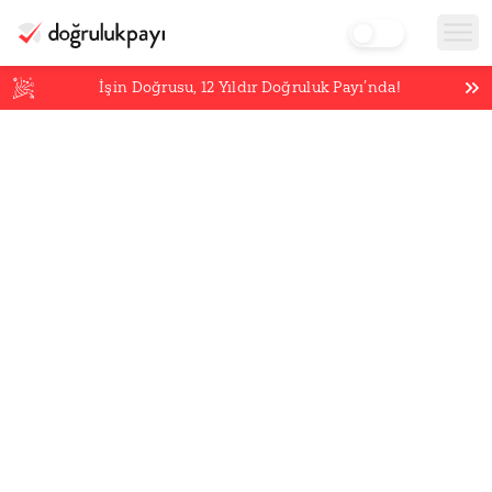
İşin Doğrusu,
12
Yıldır Doğruluk Payı’nda!