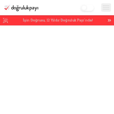
İşin Doğrusu,
12
Yıldır Doğruluk Payı’nda!