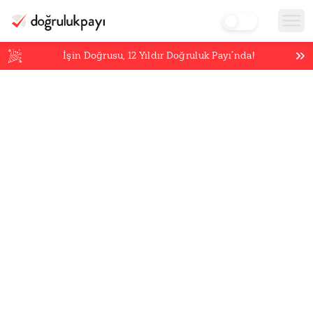
İşin Doğrusu,
12
Yıldır Doğruluk Payı’nda!