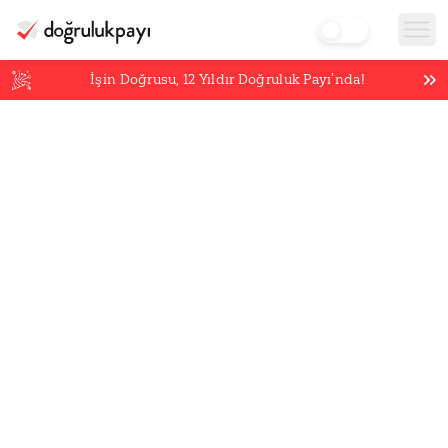
İşin Doğrusu,
12
Yıldır Doğruluk Payı’nda!