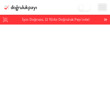
İşin Doğrusu,
12
Yıldır Doğruluk Payı’nda!