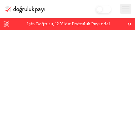
İşin Doğrusu,
12
Yıldır Doğruluk Payı’nda!