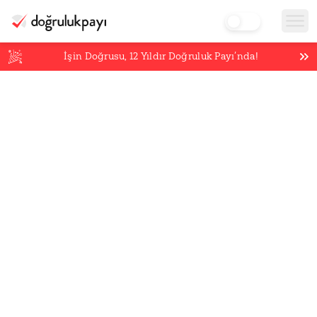
İşin Doğrusu,
12
Yıldır Doğruluk Payı’nda!