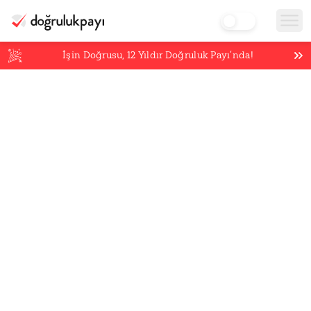
İşin Doğrusu,
12
Yıldır Doğruluk Payı’nda!