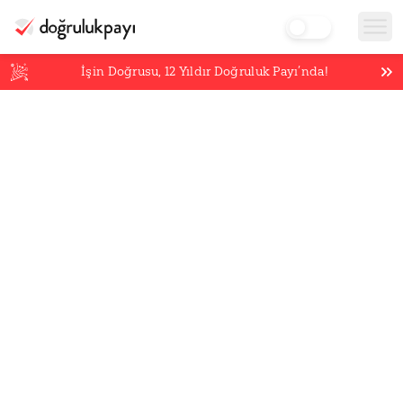
İşin Doğrusu,
12
Yıldır Doğruluk Payı’nda!