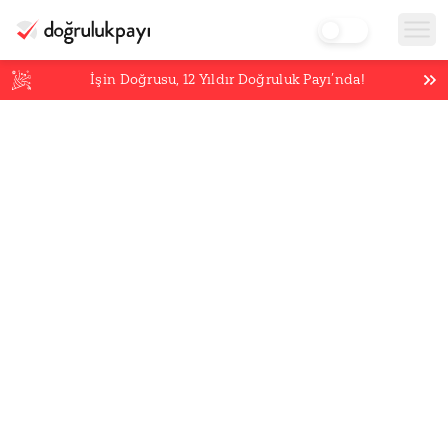
İşin Doğrusu,
12
Yıldır Doğruluk Payı’nda!