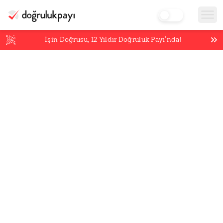
İşin Doğrusu,
12
Yıldır Doğruluk Payı’nda!