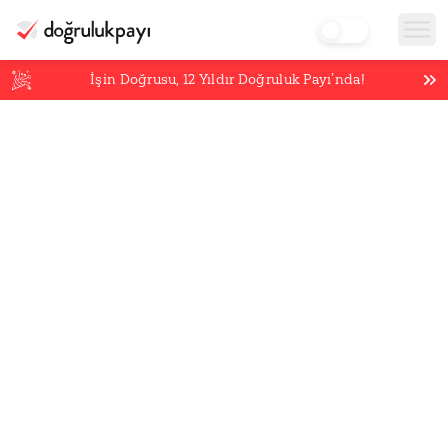
İşin Doğrusu,
12
Yıldır Doğruluk Payı’nda!