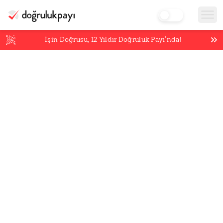
İşin Doğrusu,
12
Yıldır Doğruluk Payı’nda!