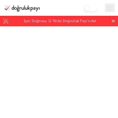
İşin Doğrusu,
12
Yıldır Doğruluk Payı’nda!