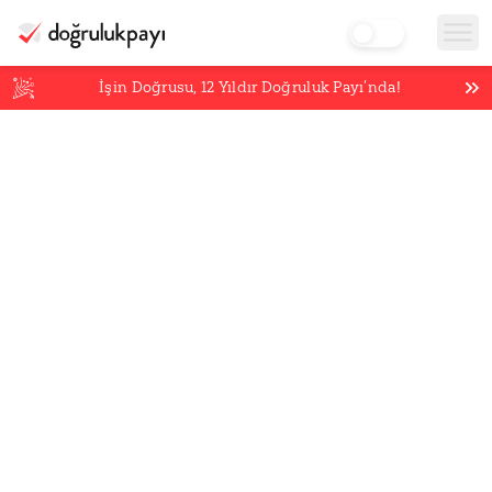
İşin Doğrusu,
12
Yıldır Doğruluk Payı’nda!