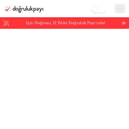
İşin Doğrusu,
12
Yıldır Doğruluk Payı’nda!