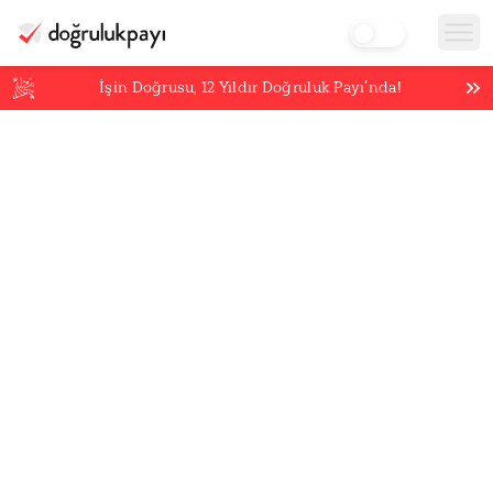
İşin Doğrusu,
12
Yıldır Doğruluk Payı’nda!